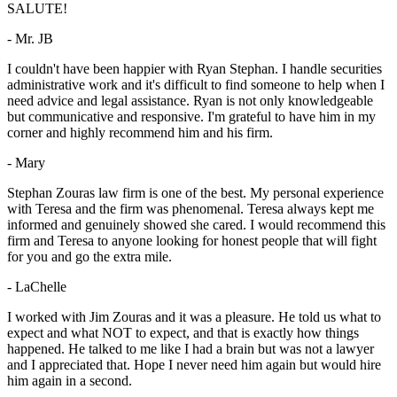
SALUTE!
- Mr. JB
I couldn't have been happier with Ryan Stephan. I handle securities
administrative work and it's difficult to find someone to help when I
need advice and legal assistance. Ryan is not only knowledgeable
but communicative and responsive. I'm grateful to have him in my
corner and highly recommend him and his firm.
- Mary
Stephan Zouras law firm is one of the best. My personal experience
with Teresa and the firm was phenomenal. Teresa always kept me
informed and genuinely showed she cared. I would recommend this
firm and Teresa to anyone looking for honest people that will fight
for you and go the extra mile.
- LaChelle
I worked with Jim Zouras and it was a pleasure. He told us what to
expect and what NOT to expect, and that is exactly how things
happened. He talked to me like I had a brain but was not a lawyer
and I appreciated that. Hope I never need him again but would hire
him again in a second.