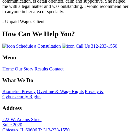
communication, is detail oriented, calm and supportive. She helped
me with a legal matter and was outstanding. I would recommend her
to anyone in her area of specialty.
- Unpaid Wages Client
How Can We Help You?
Schedule a Consultation
Call Us
312-233-1550
Menu
Home
Our Story
Results
Contact
What We Do
Biometric Privacy
Overtime & Wage Rights
Privacy &
Cybersecurity Rights
Address
222 W. Adams Street
Suite 2020
Chicago, IL 60606
T: 312-233-1550