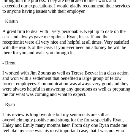
throughout the process. They are dedicated to their work and
exceeded our expectations. I would gladly recommend their services
to anyone having issues with their employer.
- Kristin
A great firm to deal with - very personable. Kept up to date on the
case and always gave me options. Ryan, his staff and the
receptionist were all very nice and helpful at all times. Very satisfied
with the results of the case. If you ever need an attorney he will be
there for you and walk you through it.
- Brent
I worked with Jim Zouras as well as Teresa Becvar in a class action
and won with a settlement that benefited a large group of fellow
former employees. Communication was always very good and they
were always helpful in answering any questions as well as preparing
me for what was coming and what to expect.
- Ryan
This review is long overdue but my sentiments are still as
overwhelmingly positive and strong for the firm-especially Ryan,
Haley and Emily many months later. From day one Ryan made me
feel like my case was his most important case, that I was not who