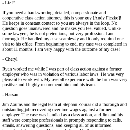
- Liz F.
If you need a hard-working, detailed, compassionate and
cooperative class action attorney, this is your guy [Andy Ficzko]!
He keeps in constant contact so you are always in the loop. No
question goes unanswered and he makes you feel valued. Unlike
some lawyers, he is not pretentious, but very professional and
thorough. He handled my case seamlessly and it only required one
visit to his office. From beginning to end, my case was completed in
about 11 months. I am very happy with the outcome of my case!
- Cheryl
Ryan worked me while I was part of class action against a former
employer who was in violation of various labor laws. He was very
pleasant to work with. My overall experience with the firm was very
positive and I highly recommend him and his team.
- Hassan
Jim Zouras and the legal team at Stephan Zouras did a thorough and
outstanding job recovering overtime wages against a former
employer. The case was handled as a class action, and Jim and his
staff were complete professionals in promptly responding to calls,
emails, answering questions, and keeping all of us informed