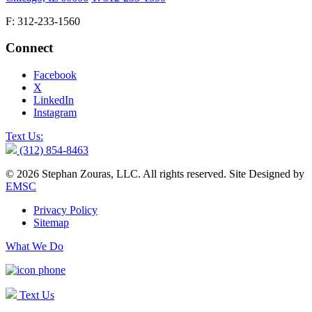
F: 312-233-1560
Connect
Facebook
X
LinkedIn
Instagram
Text Us:
(312) 854-8463
© 2026 Stephan Zouras, LLC. All rights reserved. Site Designed by
EMSC
Privacy Policy
Sitemap
What We Do
Text Us