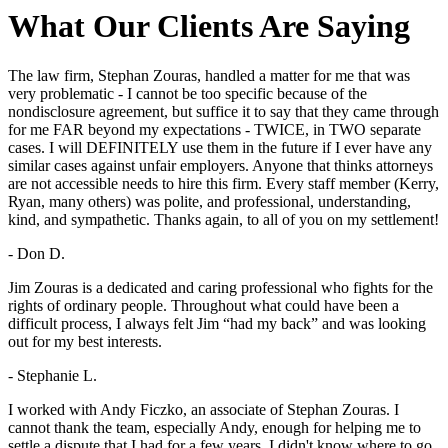
What Our Clients Are Saying
The law firm, Stephan Zouras, handled a matter for me that was
very problematic - I cannot be too specific because of the
nondisclosure agreement, but suffice it to say that they came through
for me FAR beyond my expectations - TWICE, in TWO separate
cases. I will DEFINITELY use them in the future if I ever have any
similar cases against unfair employers. Anyone that thinks attorneys
are not accessible needs to hire this firm. Every staff member (Kerry,
Ryan, many others) was polite, and professional, understanding,
kind, and sympathetic. Thanks again, to all of you on my settlement!
- Don D.
Jim Zouras is a dedicated and caring professional who fights for the
rights of ordinary people. Throughout what could have been a
difficult process, I always felt Jim “had my back” and was looking
out for my best interests.
- Stephanie L.
I worked with Andy Ficzko, an associate of Stephan Zouras. I
cannot thank the team, especially Andy, enough for helping me to
settle a dispute that I had for a few years. I didn't know where to go