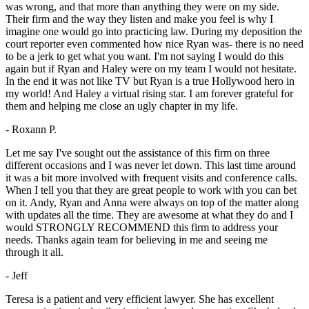
was wrong, and that more than anything they were on my side.
Their firm and the way they listen and make you feel is why I
imagine one would go into practicing law. During my deposition the
court reporter even commented how nice Ryan was- there is no need
to be a jerk to get what you want. I'm not saying I would do this
again but if Ryan and Haley were on my team I would not hesitate.
In the end it was not like TV but Ryan is a true Hollywood hero in
my world! And Haley a virtual rising star. I am forever grateful for
them and helping me close an ugly chapter in my life.
- Roxann P.
Let me say I've sought out the assistance of this firm on three
different occasions and I was never let down. This last time around
it was a bit more involved with frequent visits and conference calls.
When I tell you that they are great people to work with you can bet
on it. Andy, Ryan and Anna were always on top of the matter along
with updates all the time. They are awesome at what they do and I
would STRONGLY RECOMMEND this firm to address your
needs. Thanks again team for believing in me and seeing me
through it all.
- Jeff
Teresa is a patient and very efficient lawyer. She has excellent