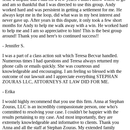
and am so thankful that I was directed to use this group. Andy
worked hard and was persistent in getting a settlement for me. He
always kept me in the loop, did what was in my best interest and
never gave up. After years in this dispute, it only took a few short
months for Andy to help me walk away with a win. He worked hard
to help me and I am so appreciative to him! This is the best group
around! Thank you and here's to continued success!!
- Jennifer S.
I was a part of a class action suit which Teresa Becvar handled.
Numerous times I had questions and Teresa always returned my
phone calls or emails quickly. She was courteous and
knowledgeable and encouraging. I am feeling so blessed with the
outcome of our lawsuit and I appreciate everything STEPHAN
ZOURAS LLC, ATTORNEYS AT LAW DID FOR ME.
- Erika
I would highly recommend that you use this firm. Anna at Stephan
Zouras, LLC is an incredibly compassionate person, one who's
committed to resolving your case. I couldn't be happier with the
results pertaining to my case. And most importantly, they are
extremely knowledgeable and informative to clients. Thank you
Anna and all the staff at Stephan Zouras. My extended family