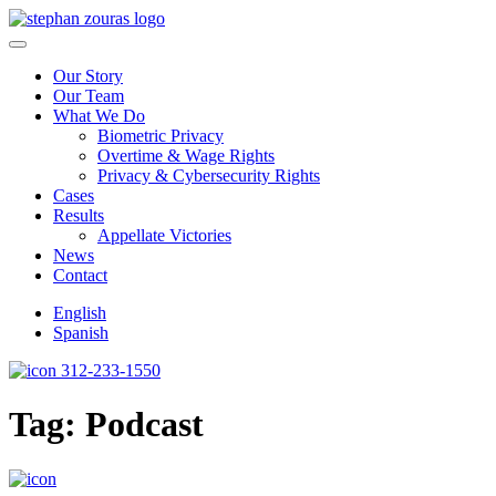
Skip to content
Our Story
Our Team
What We Do
Biometric Privacy
Overtime & Wage Rights
Privacy & Cybersecurity Rights
Cases
Results
Appellate Victories
News
Contact
English
Spanish
312-233-1550
Tag:
Podcast