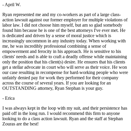
- April W.
Ryan represented me and my co-workers as part of a large class-
action lawsuit against our former employer for multiple violations of
labor law. I did not choose him myself, but am so glad somebody
found him because he is one of the best attorneys I've ever met. He
is dedicated and driven by a sense of moral justice which is
increasingly uncommon in any industry today. When working with
me, he was incredibly professional combining a sense of
empowerment and ferocity in his approach. He is sensitive to his
clients' needs and is able to craft a deadly offense while maintaining
only the position that his client(s) desire. He ensures that his clients
get a stellar advocate in court who will serve as their voice. He won
our case resulting in recompense for hard-working people who were
unfairly denied pay for work they performed for their company
across the course of several years. If you are looking for an
OUTSTANDING attorney, Ryan Stephan is your guy.
- Erica
I was always kept in the loop with my suit, and their persistence has
paid off in the long run. I would recommend this firm to anyone
looking to do a class action lawsuit. Ryan and the staff at Stephan
Zouras are the best!