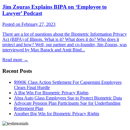
Jim Zouras Explains BIPA on ‘Employee to
Lawyer’ Podcast
Posted on February 27, 2023
There are a lot of questions about the Biometric Information Privacy
Act (BIPA) of Illinois. What is it? What does it do? Who does it
protect and how? Well, our partner and co-founder, Jim Zouras, was
interviewed by Max Barack and Amit Bind...
Read more
→
Recent Posts
$990K Class Action Settlement For Capgemini Employees
Clears Final Hurdle
A Big Win For Biometric Privacy Rights
Abra Auto Glass Employees Sue to Protect Biometric Data
Advocate Pension Plan Participants Sue for Underfunding
Retirement Plan
Another Big Win for Biometric Privacy Rights