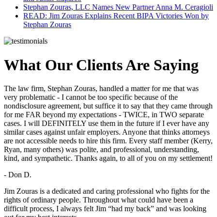
Stephan Zouras, LLC Names New Partner Anna M. Ceragioli
READ: Jim Zouras Explains Recent BIPA Victories Won by
Stephan Zouras
What Our Clients Are Saying
The law firm, Stephan Zouras, handled a matter for me that was
very problematic - I cannot be too specific because of the
nondisclosure agreement, but suffice it to say that they came through
for me FAR beyond my expectations - TWICE, in TWO separate
cases. I will DEFINITELY use them in the future if I ever have any
similar cases against unfair employers. Anyone that thinks attorneys
are not accessible needs to hire this firm. Every staff member (Kerry,
Ryan, many others) was polite, and professional, understanding,
kind, and sympathetic. Thanks again, to all of you on my settlement!
- Don D.
Jim Zouras is a dedicated and caring professional who fights for the
rights of ordinary people. Throughout what could have been a
difficult process, I always felt Jim “had my back” and was looking