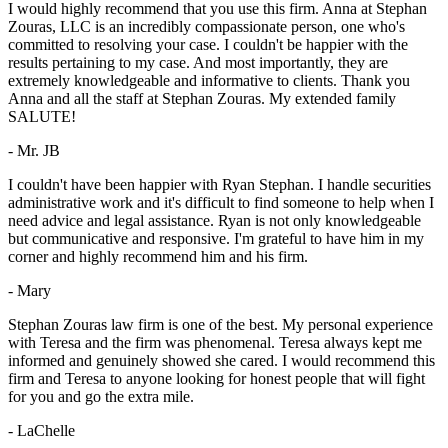
I would highly recommend that you use this firm. Anna at Stephan
Zouras, LLC is an incredibly compassionate person, one who's
committed to resolving your case. I couldn't be happier with the
results pertaining to my case. And most importantly, they are
extremely knowledgeable and informative to clients. Thank you
Anna and all the staff at Stephan Zouras. My extended family
SALUTE!
- Mr. JB
I couldn't have been happier with Ryan Stephan. I handle securities
administrative work and it's difficult to find someone to help when I
need advice and legal assistance. Ryan is not only knowledgeable
but communicative and responsive. I'm grateful to have him in my
corner and highly recommend him and his firm.
- Mary
Stephan Zouras law firm is one of the best. My personal experience
with Teresa and the firm was phenomenal. Teresa always kept me
informed and genuinely showed she cared. I would recommend this
firm and Teresa to anyone looking for honest people that will fight
for you and go the extra mile.
- LaChelle