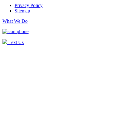
Privacy Policy
Sitemap
What We Do
Text Us