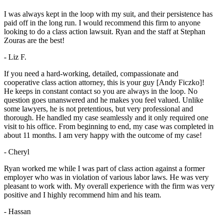
I was always kept in the loop with my suit, and their persistence has
paid off in the long run. I would recommend this firm to anyone
looking to do a class action lawsuit. Ryan and the staff at Stephan
Zouras are the best!
- Liz F.
If you need a hard-working, detailed, compassionate and
cooperative class action attorney, this is your guy [Andy Ficzko]!
He keeps in constant contact so you are always in the loop. No
question goes unanswered and he makes you feel valued. Unlike
some lawyers, he is not pretentious, but very professional and
thorough. He handled my case seamlessly and it only required one
visit to his office. From beginning to end, my case was completed in
about 11 months. I am very happy with the outcome of my case!
- Cheryl
Ryan worked me while I was part of class action against a former
employer who was in violation of various labor laws. He was very
pleasant to work with. My overall experience with the firm was very
positive and I highly recommend him and his team.
- Hassan