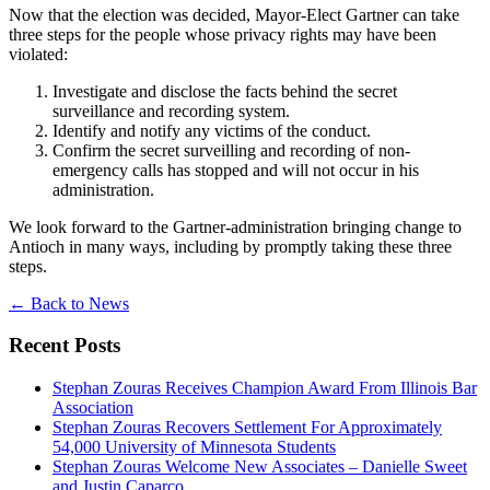
Now that the election was decided, Mayor-Elect Gartner can take
three steps for the people whose privacy rights may have been
violated:
Investigate and disclose the facts behind the secret
surveillance and recording system.
Identify and notify any victims of the conduct.
Confirm the secret surveilling and recording of non-
emergency calls has stopped and will not occur in his
administration.
We look forward to the Gartner-administration bringing change to
Antioch in many ways, including by promptly taking these three
steps.
←
Back to News
Recent Posts
Stephan Zouras Receives Champion Award From Illinois Bar
Association
Stephan Zouras Recovers Settlement For Approximately
54,000 University of Minnesota Students
Stephan Zouras Welcome New Associates – Danielle Sweet
and Justin Caparco