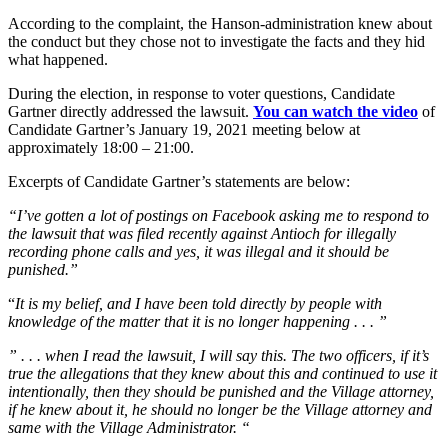
According to the complaint, the Hanson-administration knew about
the conduct but they chose not to investigate the facts and they hid
what happened.
During the election, in response to voter questions, Candidate
Gartner directly addressed the lawsuit.
You can watch the video
of
Candidate Gartner’s January 19, 2021 meeting below at
approximately 18:00 – 21:00.
Excerpts of Candidate Gartner’s statements are below:
“I’ve gotten a lot of postings on Facebook asking me to respond to
the lawsuit that was filed recently against Antioch for illegally
recording phone calls and yes, it was illegal and it should be
punished.”
“
It is my belief, and I have been told directly by people with
knowledge of the matter that it is no longer happening . . . ”
” . . . when I read the lawsuit, I will say this. The two officers, if it’s
true the allegations that they knew about this and continued to use it
intentionally, then they should be punished and the Village attorney,
if he knew about it, he should no longer be the Village attorney and
same with the Village Administrator. “