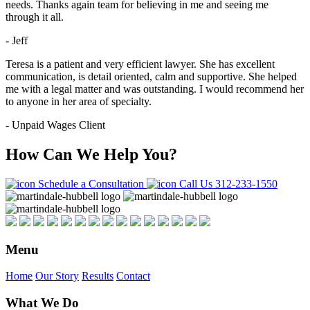
needs. Thanks again team for believing in me and seeing me
through it all.
- Jeff
Teresa is a patient and very efficient lawyer. She has excellent
communication, is detail oriented, calm and supportive. She helped
me with a legal matter and was outstanding. I would recommend her
to anyone in her area of specialty.
- Unpaid Wages Client
How Can We Help You?
Schedule a Consultation
Call Us
312-233-1550
Menu
Home
Our Story
Results
Contact
What We Do