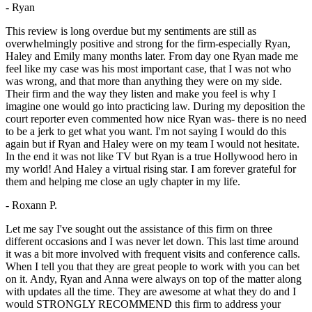
- Ryan
This review is long overdue but my sentiments are still as
overwhelmingly positive and strong for the firm-especially Ryan,
Haley and Emily many months later. From day one Ryan made me
feel like my case was his most important case, that I was not who
was wrong, and that more than anything they were on my side.
Their firm and the way they listen and make you feel is why I
imagine one would go into practicing law. During my deposition the
court reporter even commented how nice Ryan was- there is no need
to be a jerk to get what you want. I'm not saying I would do this
again but if Ryan and Haley were on my team I would not hesitate.
In the end it was not like TV but Ryan is a true Hollywood hero in
my world! And Haley a virtual rising star. I am forever grateful for
them and helping me close an ugly chapter in my life.
- Roxann P.
Let me say I've sought out the assistance of this firm on three
different occasions and I was never let down. This last time around
it was a bit more involved with frequent visits and conference calls.
When I tell you that they are great people to work with you can bet
on it. Andy, Ryan and Anna were always on top of the matter along
with updates all the time. They are awesome at what they do and I
would STRONGLY RECOMMEND this firm to address your