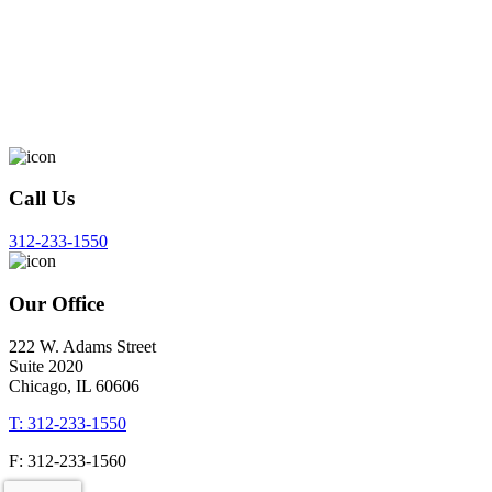
Call Us
312-233-1550
Our Office
222 W. Adams Street
Suite 2020
Chicago, IL 60606
T: 312-233-1550
F: 312-233-1560