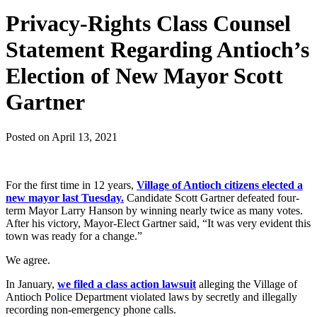
Privacy-Rights Class Counsel
Statement Regarding Antioch’s
Election of New Mayor Scott
Gartner
Posted on
April 13, 2021
For the first time in 12 years,
Village of Antioch citizens elected a
new mayor last Tuesday.
Candidate Scott Gartner defeated four-
term Mayor Larry Hanson by winning nearly twice as many votes.
After his victory, Mayor-Elect Gartner said, “It was very evident this
town was ready for a change.”
We agree.
In January,
we filed a class action lawsuit
alleging the Village of
Antioch Police Department violated laws by secretly and illegally
recording non-emergency phone calls.