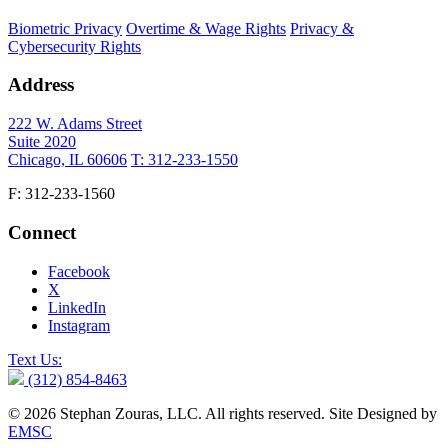
Biometric Privacy
Overtime & Wage Rights
Privacy &
Cybersecurity Rights
Address
222 W. Adams Street
Suite 2020
Chicago, IL 60606
T: 312-233-1550
F: 312-233-1560
Connect
Facebook
X
LinkedIn
Instagram
Text Us:
(312) 854-8463
© 2026 Stephan Zouras, LLC. All rights reserved. Site Designed by
EMSC