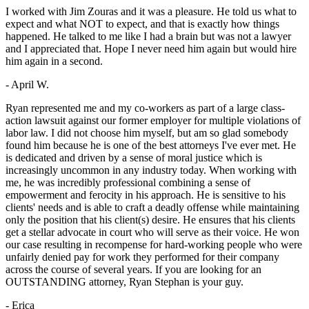
I worked with Jim Zouras and it was a pleasure. He told us what to
expect and what NOT to expect, and that is exactly how things
happened. He talked to me like I had a brain but was not a lawyer
and I appreciated that. Hope I never need him again but would hire
him again in a second.
- April W.
Ryan represented me and my co-workers as part of a large class-
action lawsuit against our former employer for multiple violations of
labor law. I did not choose him myself, but am so glad somebody
found him because he is one of the best attorneys I've ever met. He
is dedicated and driven by a sense of moral justice which is
increasingly uncommon in any industry today. When working with
me, he was incredibly professional combining a sense of
empowerment and ferocity in his approach. He is sensitive to his
clients' needs and is able to craft a deadly offense while maintaining
only the position that his client(s) desire. He ensures that his clients
get a stellar advocate in court who will serve as their voice. He won
our case resulting in recompense for hard-working people who were
unfairly denied pay for work they performed for their company
across the course of several years. If you are looking for an
OUTSTANDING attorney, Ryan Stephan is your guy.
- Erica