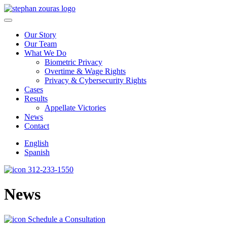
Skip to content
Our Story
Our Team
What We Do
Biometric Privacy
Overtime & Wage Rights
Privacy & Cybersecurity Rights
Cases
Results
Appellate Victories
News
Contact
English
Spanish
312-233-1550
News
Schedule a Consultation