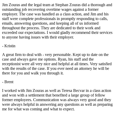
Jim Zouras and the legal team at Stephan Zouras did a thorough and
outstanding job recovering overtime wages against a former
employer. The case was handled as a class action, and Jim and his
staff were complete professionals in promptly responding to calls,
emails, answering questions, and keeping all of us informed
throughout the process. They are dedicated to their work and
exceeded our expectations. I would gladly recommend their services
to anyone having issues with their employer.
- Kristin
A great firm to deal with - very personable. Kept up to date on the
case and always gave me options. Ryan, his staff and the
receptionist were all very nice and helpful at all times. Very satisfied
with the results of the case. If you ever need an attorney he will be
there for you and walk you through it.
- Brent
I worked with Jim Zouras as well as Teresa Becvar in a class action
and won with a settlement that benefited a large group of fellow
former employees. Communication was always very good and they
were always helpful in answering any questions as well as preparing
me for what was coming and what to expect.