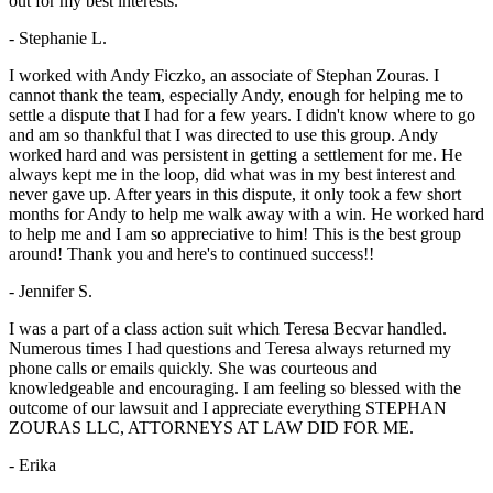
out for my best interests.
- Stephanie L.
I worked with Andy Ficzko, an associate of Stephan Zouras. I
cannot thank the team, especially Andy, enough for helping me to
settle a dispute that I had for a few years. I didn't know where to go
and am so thankful that I was directed to use this group. Andy
worked hard and was persistent in getting a settlement for me. He
always kept me in the loop, did what was in my best interest and
never gave up. After years in this dispute, it only took a few short
months for Andy to help me walk away with a win. He worked hard
to help me and I am so appreciative to him! This is the best group
around! Thank you and here's to continued success!!
- Jennifer S.
I was a part of a class action suit which Teresa Becvar handled.
Numerous times I had questions and Teresa always returned my
phone calls or emails quickly. She was courteous and
knowledgeable and encouraging. I am feeling so blessed with the
outcome of our lawsuit and I appreciate everything STEPHAN
ZOURAS LLC, ATTORNEYS AT LAW DID FOR ME.
- Erika